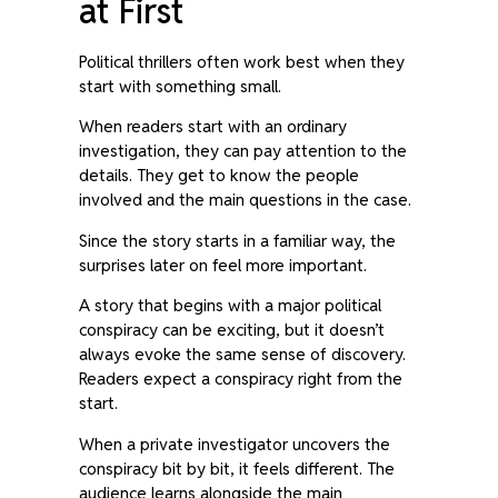
at First
Political thrillers often work best when they
start with something small.
When readers start with an ordinary
investigation, they can pay attention to the
details. They get to know the people
involved and the main questions in the case.
Since the story starts in a familiar way, the
surprises later on feel more important.
A story that begins with a major political
conspiracy can be exciting, but it doesn’t
always evoke the same sense of discovery.
Readers expect a conspiracy right from the
start.
When a private investigator uncovers the
conspiracy bit by bit, it feels different. The
audience learns alongside the main