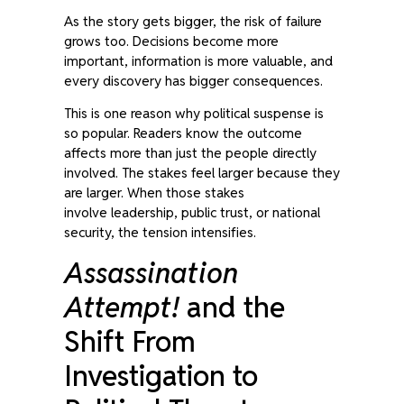
As the story gets bigger, the risk of failure
grows too. Decisions become more
important, information is more valuable, and
every discovery has bigger consequences.
This is one reason why political suspense is
so popular. Readers know the outcome
affects more than just the people directly
involved. The stakes feel larger because they
are larger. When those stakes
involve leadership, public trust, or national
security, the tension intensifies.
Assassination
Attempt!
and the
Shift From
Investigation to