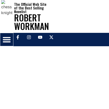
The Official Web Site
of the Best Selling
Novelist
ROBERT
WORKMAN
ABOUT THE NOVELIST
PRESS RELEASES