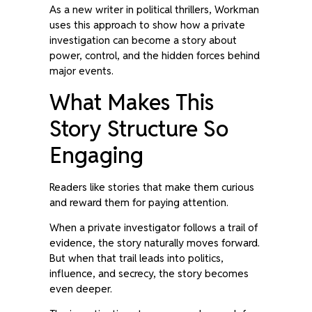
As a new writer in political thrillers, Workman
uses this approach to show how a private
investigation can become a story about
power, control, and the hidden forces behind
major events.
What Makes This
Story Structure So
Engaging
Readers like stories that make them curious
and reward them for paying attention.
When a private investigator follows a trail of
evidence, the story naturally moves forward.
But when that trail leads into politics,
influence, and secrecy, the story becomes
even deeper.