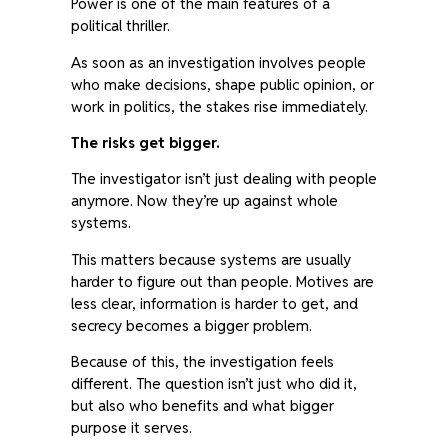
Power is one of the main features of a
political thriller.
As soon as an investigation involves people
who make decisions, shape public opinion, or
work in politics, the stakes rise immediately.
The risks get bigger.
The investigator isn’t just dealing with people
anymore. Now they’re up against whole
systems.
This matters because systems are usually
harder to figure out than people. Motives are
less clear, information is harder to get, and
secrecy becomes a bigger problem.
Because of this, the investigation feels
different. The question isn’t just who did it,
but also who benefits and what bigger
purpose it serves.