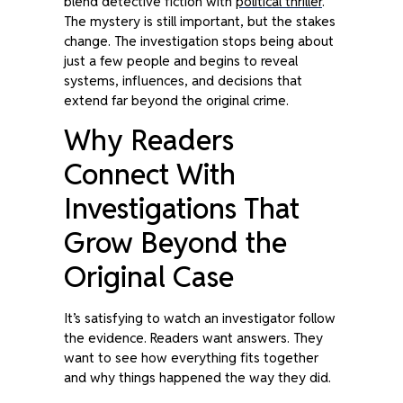
blend detective fiction with
political thriller
.
The mystery is still important, but the stakes
change. The investigation stops being about
just a few people and begins to reveal
systems, influences, and decisions that
extend far beyond the original crime.
Why Readers
Connect With
Investigations That
Grow Beyond the
Original Case
It’s satisfying to watch an investigator follow
the evidence. Readers want answers. They
want to see how everything fits together
and why things happened the way they did.