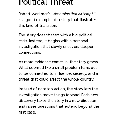
Political Threat
Robert Workman’s “
Assassination Attempt!”
is a good example of a story that illustrates
this kind of transition.
The story doesn’t start with a big political
crisis. Instead, it begins with a personal
investigation that slowly uncovers deeper
connections.
As more evidence comes in, the story grows.
What seemed like a small problem turns out
to be connected to influence, secrecy, and a
threat that could affect the whole country.
Instead of nonstop action, the story lets the
investigation move things forward. Each new
discovery takes the story in a new direction
and raises questions that extend beyond the
first case.