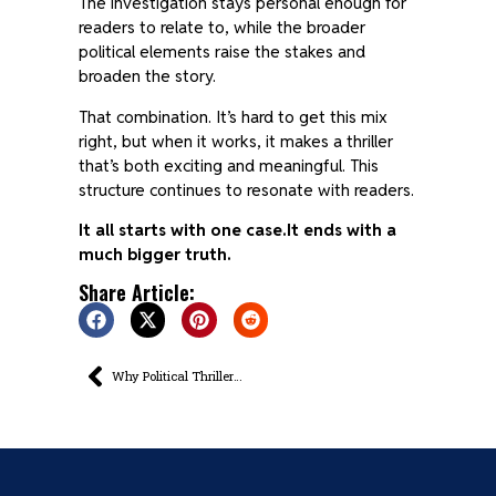
The investigation stays personal enough for
readers to relate to, while the broader
political elements raise the stakes and
broaden the story.
That combination. It’s hard to get this mix
right, but when it works, it makes a thriller
that’s both exciting and meaningful. This
structure continues to resonate with readers.
It all starts with one case.
It ends with a
much bigger truth.
Share Article:
Why Political Thrillers Often Begin With a Murder That Means More