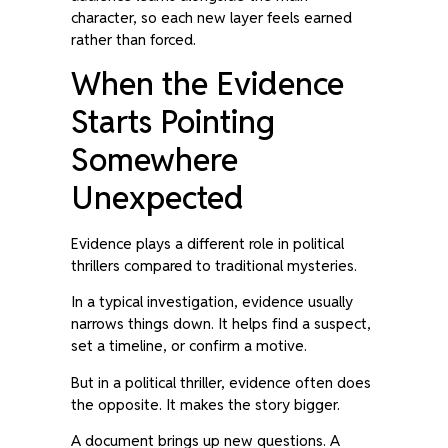
character, so each new layer feels earned
rather than forced.
When the Evidence
Starts Pointing
Somewhere
Unexpected
Evidence plays a different role in political
thrillers compared to traditional mysteries.
In a typical investigation, evidence usually
narrows things down. It helps find a suspect,
set a timeline, or confirm a motive.
But in a political thriller, evidence often does
the opposite. It makes the story bigger.
A document brings up new questions. A