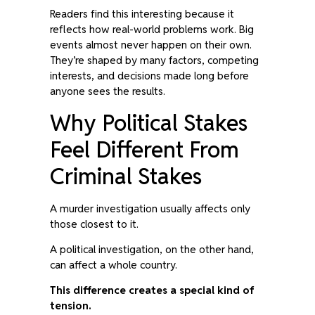
Readers find this interesting because it
reflects how real-world problems work. Big
events almost never happen on their own.
They’re shaped by many factors, competing
interests, and decisions made long before
anyone sees the results.
Why Political Stakes
Feel Different From
Criminal Stakes
A murder investigation usually affects only
those closest to it.
A political investigation, on the other hand,
can affect a whole country.
This difference creates a special kind of
tension.