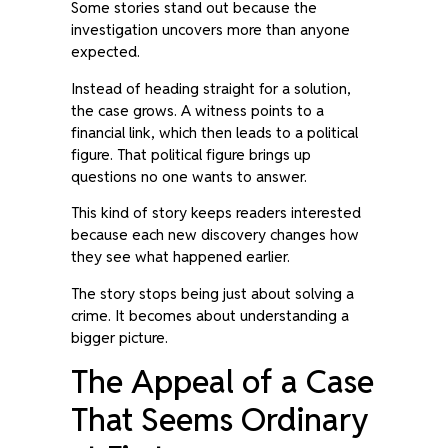
Some stories stand out because the
investigation uncovers more than anyone
expected.
Instead of heading straight for a solution,
the case grows. A witness points to a
financial link, which then leads to a political
figure. That political figure brings up
questions no one wants to answer.
This kind of story keeps readers interested
because each new discovery changes how
they see what happened earlier.
The story stops being just about solving a
crime. It becomes about understanding a
bigger picture.
The Appeal of a Case
That Seems Ordinary