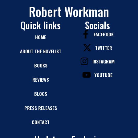
Robert Workman
Quick links
Socials
FACEBOOK
HOME
TWITTER
ABOUT THE NOVELIST
INSTAGRAM
BOOKS
YOUTUBE
REVIEWS
BLOGS
PRESS RELEASES
CONTACT