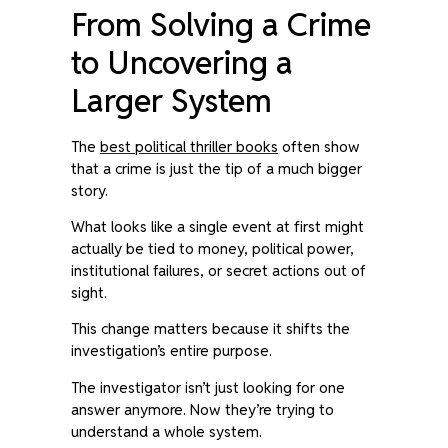
From Solving a Crime
to Uncovering a
Larger System
The
best political thriller books
often show
that a crime is just the tip of a much bigger
story.
What looks like a single event at first might
actually be tied to money, political power,
institutional failures, or secret actions out of
sight.
This change matters because it shifts the
investigation’s entire purpose.
The investigator isn’t just looking for one
answer anymore. Now they’re trying to
understand a whole system.