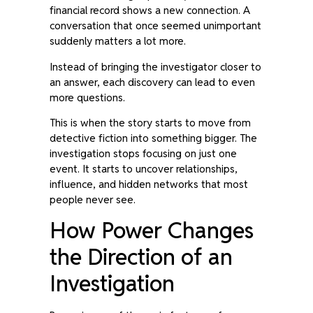
financial record shows a new connection. A
conversation that once seemed unimportant
suddenly matters a lot more.
Instead of bringing the investigator closer to
an answer, each discovery can lead to even
more questions.
This is when the story starts to move from
detective fiction into something bigger. The
investigation stops focusing on just one
event. It starts to uncover relationships,
influence, and hidden networks that most
people never see.
How Power Changes
the Direction of an
Investigation