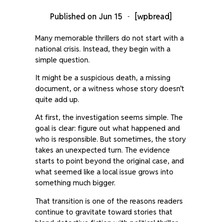
Published on
Jun 15
[wpbread]
Many memorable thrillers do not start with a
national crisis. Instead, they begin with a
simple question.
It might be a suspicious death, a missing
document, or a witness whose story doesn’t
quite add up.
At first, the investigation seems simple. The
goal is clear: figure out what happened and
who is responsible. But sometimes, the story
takes an unexpected turn. The evidence
starts to point beyond the original case, and
what seemed like a local issue grows into
something much bigger.
That transition is one of the reasons readers
continue to gravitate toward stories that